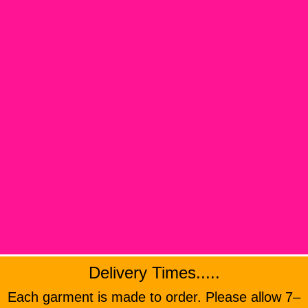
Delivery Times.....
Each garment is made to order. Please allow 7–