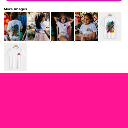
More Images