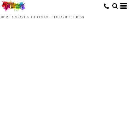
HOME
>
SPARE
>
TOTFEST® - LEOPARD TEE KIDS