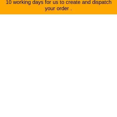
10 working days for us to create and dispatch
your order .