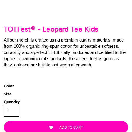
TOTFest® - Leopard Tee Kids
All our merch is crafted using premium quality materials, made
from 100% organic ring-spun cotton for unbeatable softness,
durability and a perfect fit. Ethically produced and certified to the
highest environmental standards, these tees feel as good as
they look and are built to last wash after wash.
Color
Size
Quantity
ADD TO CART