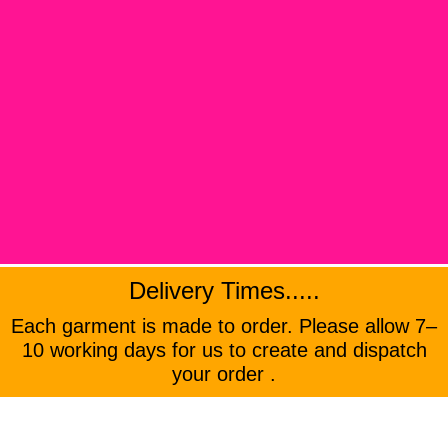
Delivery Times.....
Each garment is made to order. Please allow 7–
10 working days for us to create and dispatch
your order .