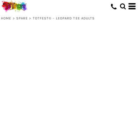
HOME
>
SPARE
>
TOTFEST® - LEOPARD TEE ADULTS