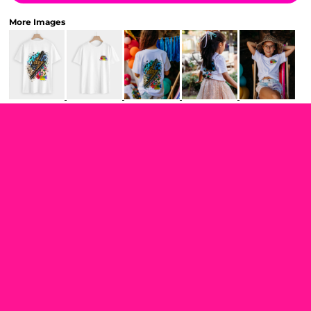
More Images