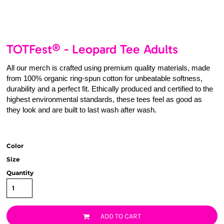
TOTFest® - Leopard Tee Adults
All our merch is crafted using premium quality materials, made
from 100% organic ring-spun cotton for unbeatable softness,
durability and a perfect fit. Ethically produced and certified to the
highest environmental standards, these tees feel as good as
they look and are built to last wash after wash.
Color
Size
Quantity
ADD TO CART