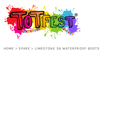
{CC} - {CN}
HOME
SHOP ALL
HOME
>
SPARE
>
LIMESTONE S6 WATERPROOF BOOTS
KIDS
ADULTS
ACCESSORIES
CONTACT