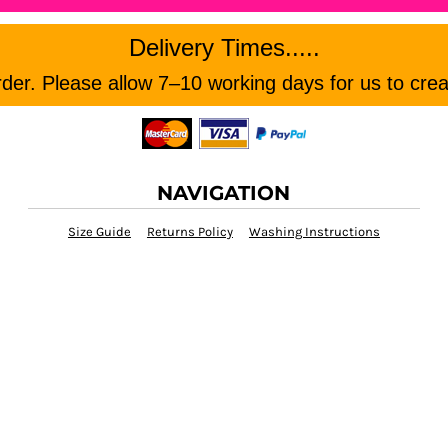
Delivery Times.....
er. Please allow 7–10 working days for us to crea
NAVIGATION
Size Guide
Returns Policy
Washing Instructions