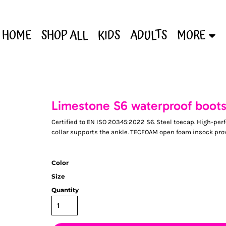
HOME
SHOP ALL
KIDS
ADULTS
MORE
Limestone S6 waterproof boot
Certified to EN ISO 20345:2022 S6. Steel toecap. High-
collar supports the ankle. TECFOAM open foam insock provi
Color
Size
Quantity