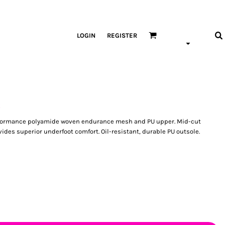
LOGIN
REGISTER
s
performance polyamide woven endurance mesh and PU upper. Mid-cut
des superior underfoot comfort. Oil-resistant, durable PU outsole.