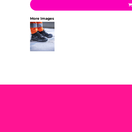
More Images