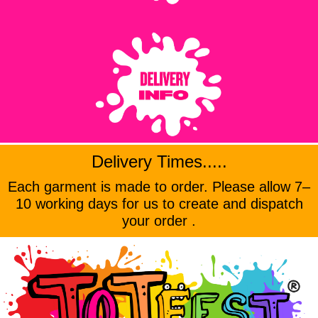
Delivery Times.....
Each garment is made to order. Please allow 7–
10 working days for us to create and dispatch
your order .