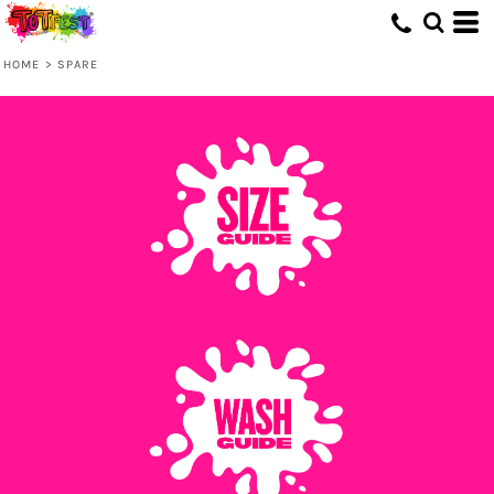
HOME
>
SPARE