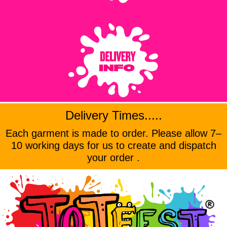
Delivery Times.....
Each garment is made to order. Please allow 7–
10 working days for us to create and dispatch
your order .