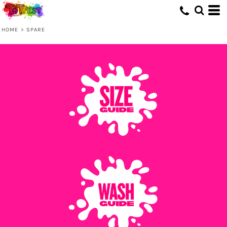
HOME
>
SPARE