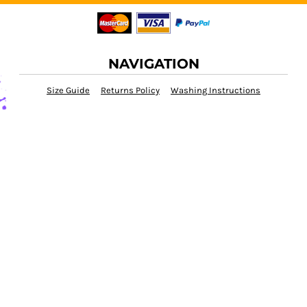
NAVIGATION
Size Guide
Returns Policy
Washing Instructions