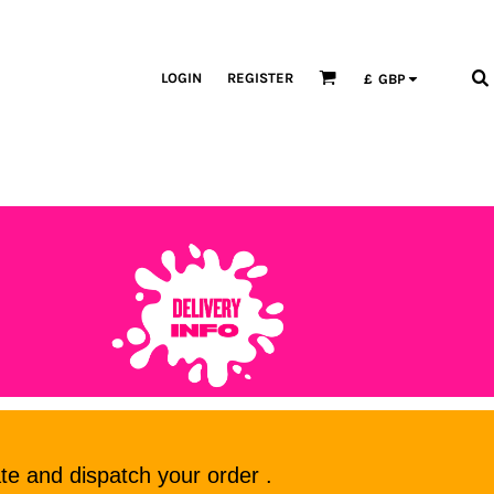
LOGIN
REGISTER
£
GBP
te and dispatch your order .