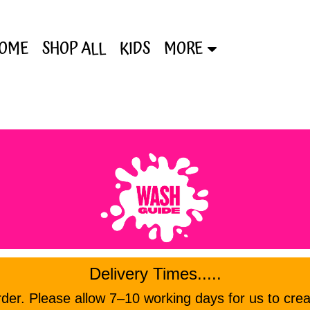
OME
SHOP ALL
KIDS
MORE
Delivery Times.....
er. Please allow 7–10 working days for us to crea