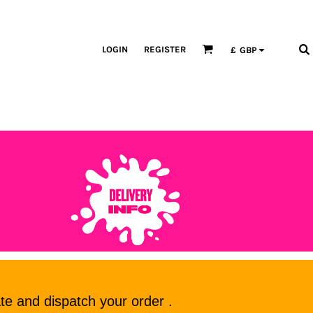
LOGIN
REGISTER
£
GBP
te and dispatch your order .