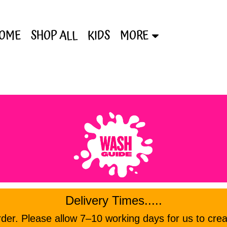
OME
SHOP ALL
KIDS
MORE
Delivery Times.....
er. Please allow 7–10 working days for us to crea