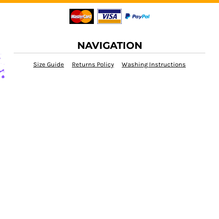
NAVIGATION
Size Guide
Returns Policy
Washing Instructions