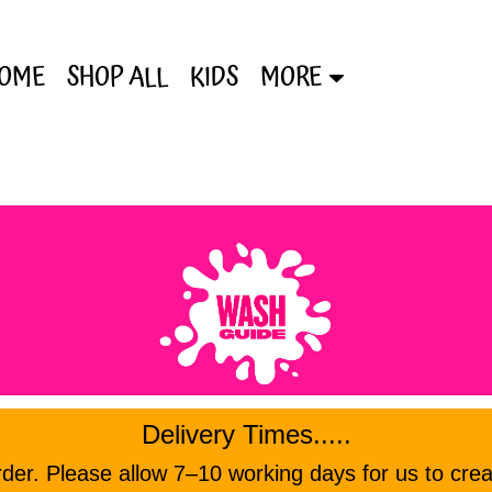
OME
SHOP ALL
KIDS
MORE
Delivery Times.....
er. Please allow 7–10 working days for us to crea