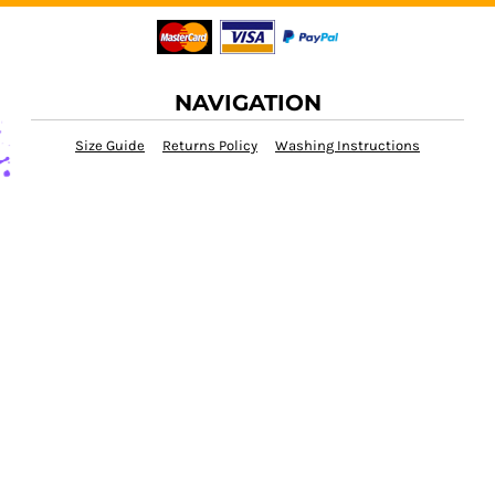
NAVIGATION
Size Guide
Returns Policy
Washing Instructions