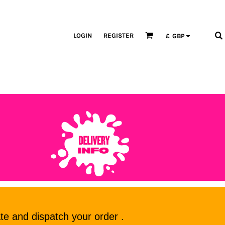
LOGIN
REGISTER
£
GBP
te and dispatch your order .