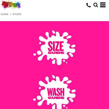
HOME
>
SPARE