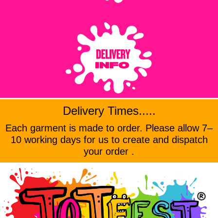
Delivery Times.....
Each garment is made to order. Please allow 7–
10 working days for us to create and dispatch
your order .