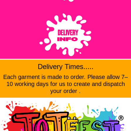
Delivery Times.....
Each garment is made to order. Please allow 7–
10 working days for us to create and dispatch
your order .