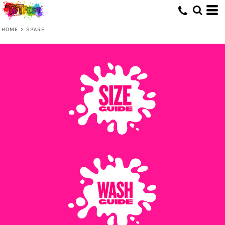
HOME
>
SPARE