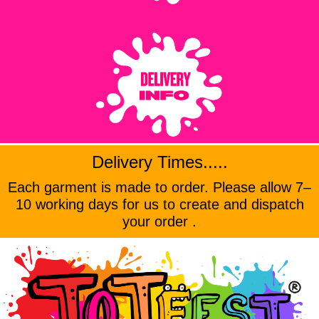
Delivery Times.....
Each garment is made to order. Please allow 7–
10 working days for us to create and dispatch
your order .