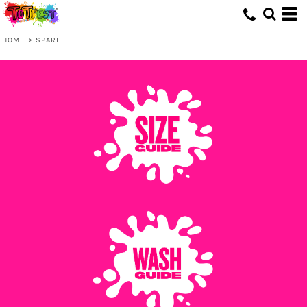
HOME
>
SPARE