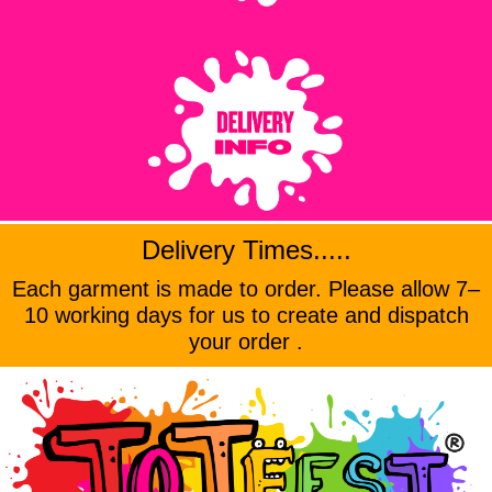
Delivery Times.....
Each garment is made to order. Please allow 7–
10 working days for us to create and dispatch
your order .