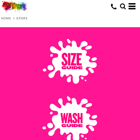
HOME
>
SPARE