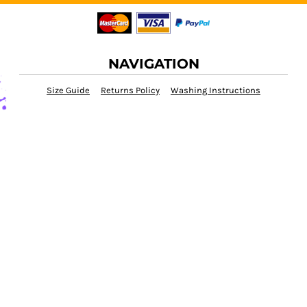
NAVIGATION
Size Guide
Returns Policy
Washing Instructions