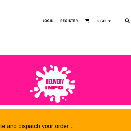
LOGIN
REGISTER
£
GBP
te and dispatch your order .