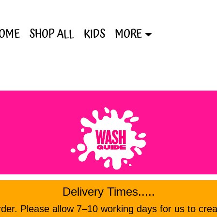
OME
SHOP ALL
KIDS
MORE
Delivery Times.....
er. Please allow 7–10 working days for us to crea