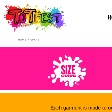
USD - United States Dollar
AUD - Australian Dollar
HOME
GBP - United Kingdom Pound
H
JPY - Japan Yen
CAD - Canada Dollar
SHOP ALL
AED - United Arab Emirates Dirhams
AFN - Afghanistan Afghanis
HOME
>
SPARE
ALL - Albania Leke
KIDS
AMD - Armenia Drams
ANG - Netherlands Antilles Guilders
AOA - Angola Kwanza
ADULTS
ARS - Argentina Pesos
AWG - Aruba Guilders
AZN - Azerbaijan New Manats
ACCESSORIES
BAM - Bosnia and Herzegovina Convertible Marka
BBD - Barbados Dollars
BDT - Bangladesh Taka
CONTACT
BGN - Bulgaria Leva
BHD - Bahrain Dinars
Each garment is made to ord
BIF - Burundi Francs