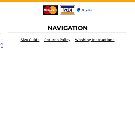
NAVIGATION
Size Guide
Returns Policy
Washing Instructions