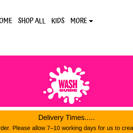
OME
SHOP ALL
KIDS
MORE
Delivery Times.....
er. Please allow 7–10 working days for us to crea