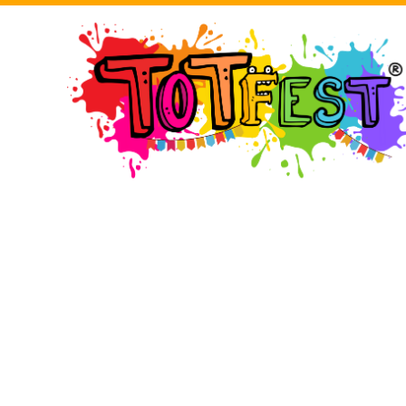
BMD - Bermuda Dollars
LOGIN
BND - Brunei Dollars
BOB - Bolivia Bolivianos
BRL - Brazil Reais
BSD - Bahamas Dollars
REGISTER
BTN - Bhutan Ngultrum
BWP - Botswana Pulas
BYR - Belarus Rubles
CART: 0 ITEM
BZD - Belize Dollars
CDF - Congo/Kinshasa Francs
CHF - Switzerland Francs
CURRENCY:
£
GBP
CLP - Chile Pesos
CNY - China Yuan Renminbi
COP - Colombia Pesos
CRC - Costa Rica Colones
CUC - Cuba Convertible Pesos
CUP - Cuba Pesos
CVE - Cape Verde Escudos
CZK - Czech Republic Koruny
DJF - Djibouti Francs
DKK - Denmark Kroner