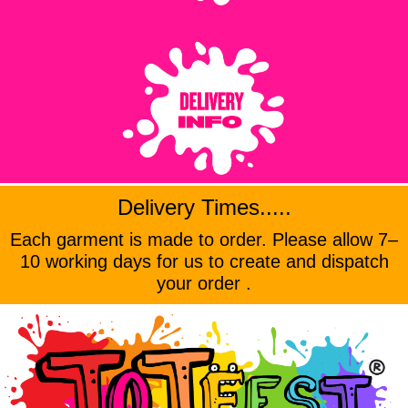
Delivery Times.....
Each garment is made to order. Please allow 7–
10 working days for us to create and dispatch
your order .