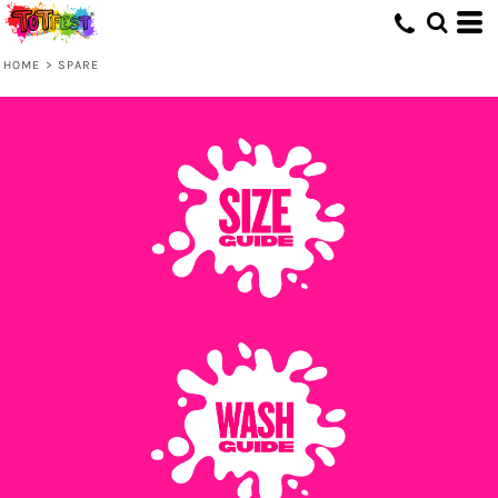
HOME
>
SPARE