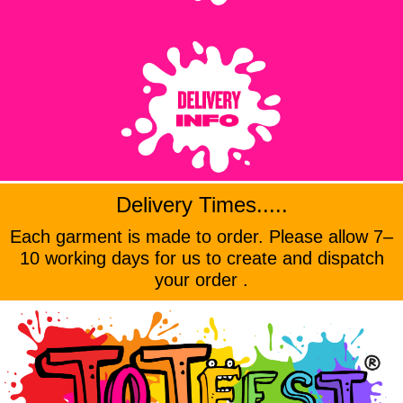
Delivery Times.....
Each garment is made to order. Please allow 7–
10 working days for us to create and dispatch
your order .