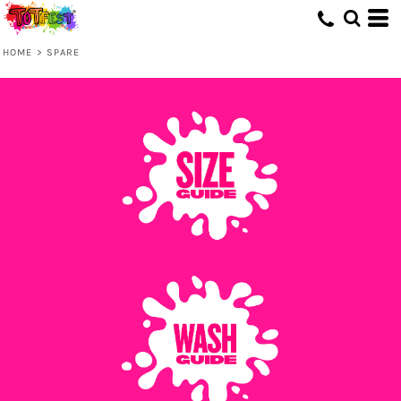
HOME
>
SPARE